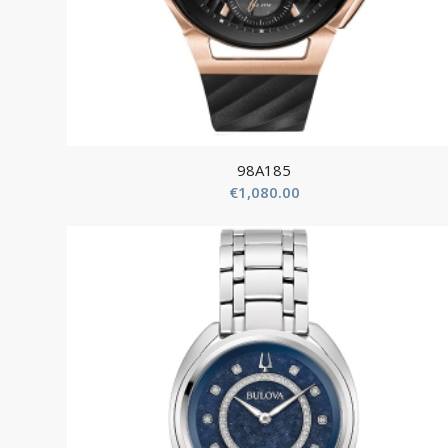
98A185
€
1,080.00