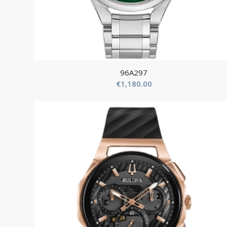
96A297
€
1,180.00