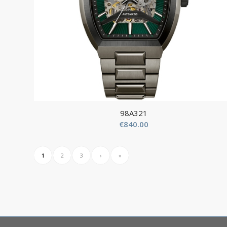
98A321
€
840.00
1
2
3
›
»