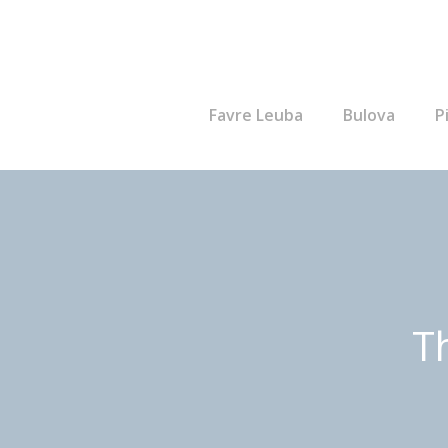
Favre Leuba
Bulova
P
T