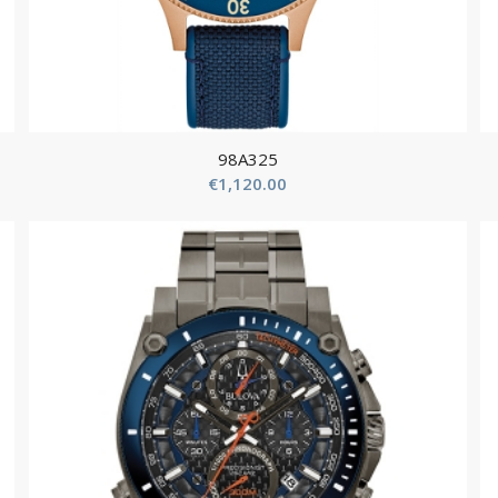
98A325
€
1,120.00