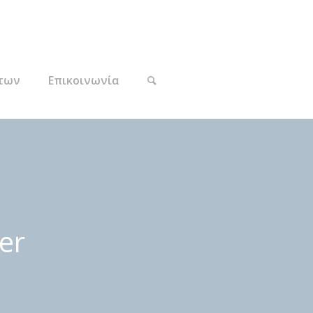
των
Επικοινωνία
er