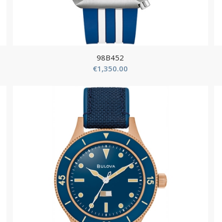
98B452
€
1,350.00