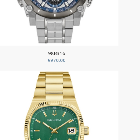
98B316
€
970.00