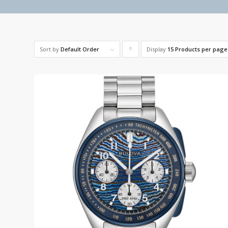
Sort by
Default Order
Display
Click
15 Products per page
to
order
products
ascending