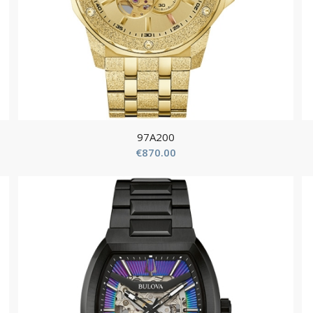
97A200
€
870.00