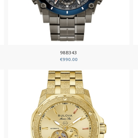
98B343
€
990.00