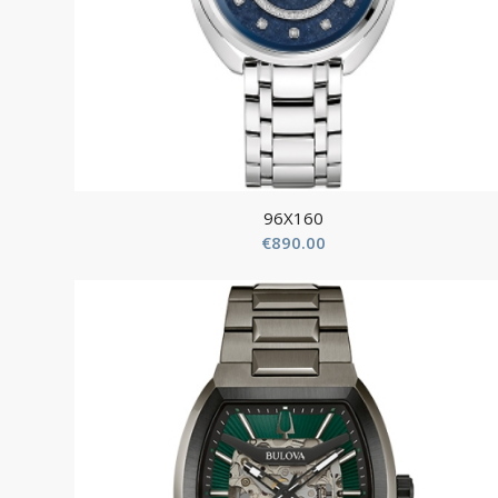
96X160
€
890.00