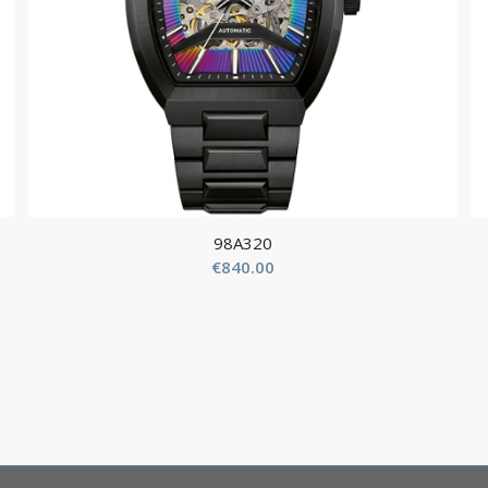
98A320
€
840.00