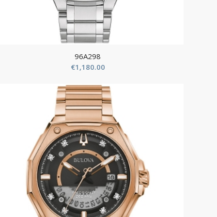
96A298
€
1,180.00