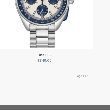
98K112
€
840.00
Page 1 of 13