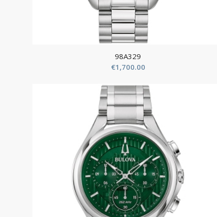
98A329
€
1,700.00