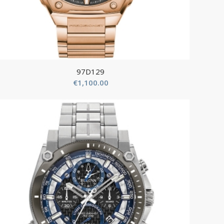
97D129
€
1,100.00