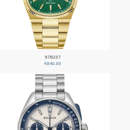
97B237
€
840.00