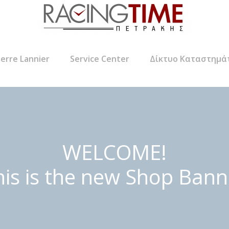
ierre Lannier
Service Center
Δίκτυο Καταστημά
WELCOME!
his is the new Shop Bann