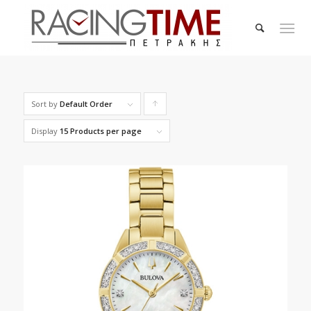
Sort by
Default Order
Click
to
Display
15 Products per page
order
products
ascending