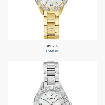
98R297
€
560.00